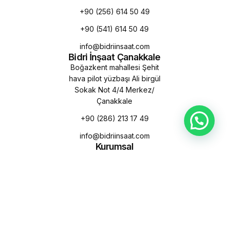
+90 (256) 614 50 49
+90 (541) 614 50 49
info@bidriinsaat.com
Bidri İnşaat Çanakkale
Boğazkent mahallesi Şehit
hava pilot yüzbaşı Ali birgül
Sokak Not 4/4 Merkez/
Çanakkale
+90 (286) 213 17 49
info@bidriinsaat.com
Kurumsal
Hakkımızda
Misyon & Vizyon
Sürdürülebilirlik
Kalite Politikamız
Çevre Politikamız