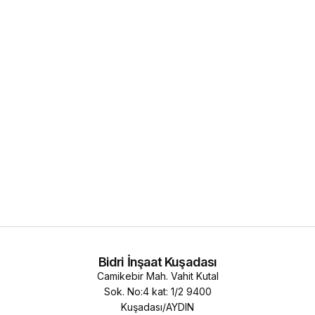
Bidri İnşaat Kuşadası
Camikebir Mah. Vahit Kutal
Sok. No:4 kat: 1/2 9400
Kuşadası/AYDIN