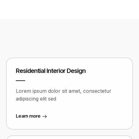
Residential Interior Design
Lorem ipsum dolor sit amet, consectetur
adipiscing elit sed
Learn more