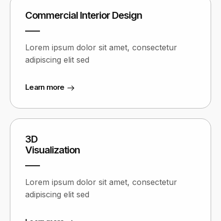
Commercial Interior Design
Lorem ipsum dolor sit amet, consectetur
adipiscing elit sed
Learn more
3D
Visualization
Lorem ipsum dolor sit amet, consectetur
adipiscing elit sed