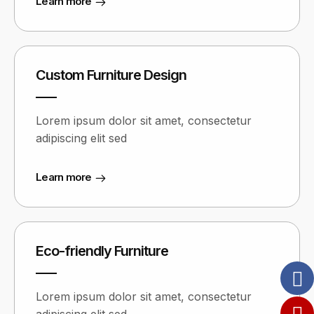
Learn more
Custom Furniture Design
Lorem ipsum dolor sit amet, consectetur
adipiscing elit sed
Learn more
Eco-friendly Furniture
Lorem ipsum dolor sit amet, consectetur