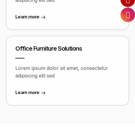
adipiscing elit sed
Learn more
Office Furniture Solutions
Lorem ipsum dolor sit amet, consectetur
adipiscing elit sed
Learn more