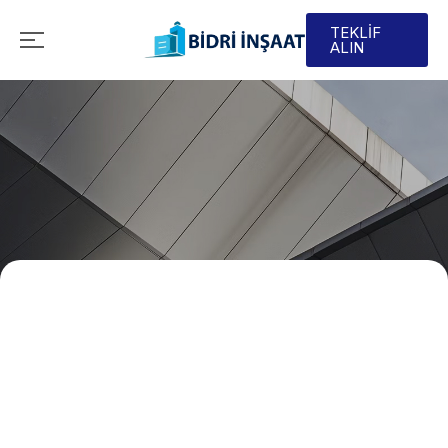
TEKLİF
ALIN